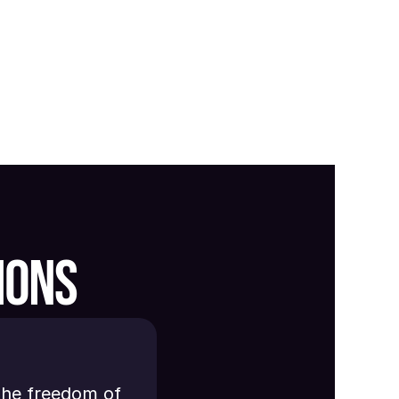
IONS
the freedom of 