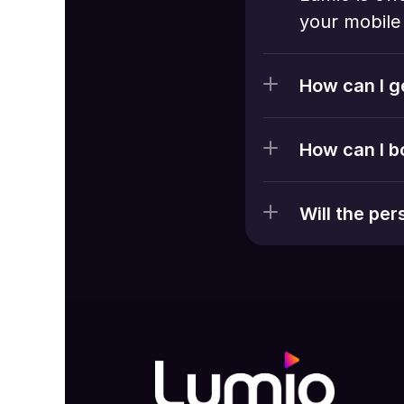
your mobile 
How can I g
How can I b
Will the pe