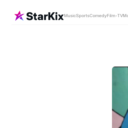
Music
Sports
Comedy
Film-TV
Mo