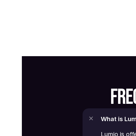
FRE
What is Lum
Lumio is off