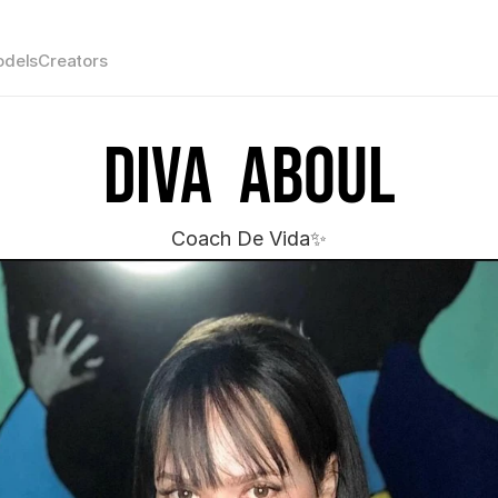
dels
Creators
Diva  Aboul
Coach De Vida✨