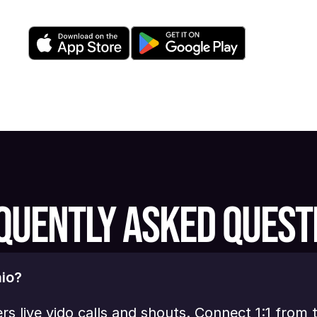
QUENTLY ASKED QUEST
io?
ers live vido calls and shouts. Connect 1:1 from 