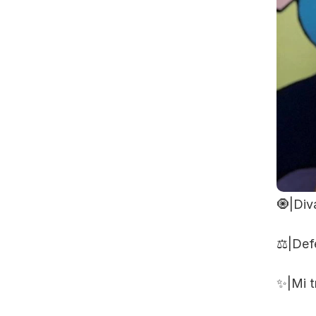
🧿|Div
⚖️|Def
✨|Mi t