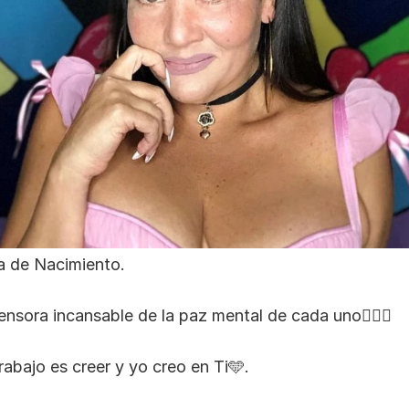
a de Nacimiento.
ensora incansable de la paz mental de cada uno🧘🏻‍♀️
rabajo es creer y yo creo en Ti🩵.