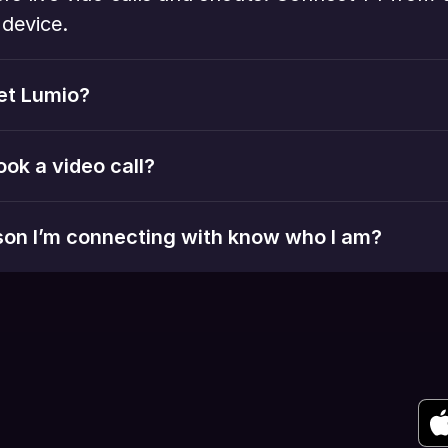
device. 
et Lumio?
ook a video call?
rson I’m connecting with know who I am?