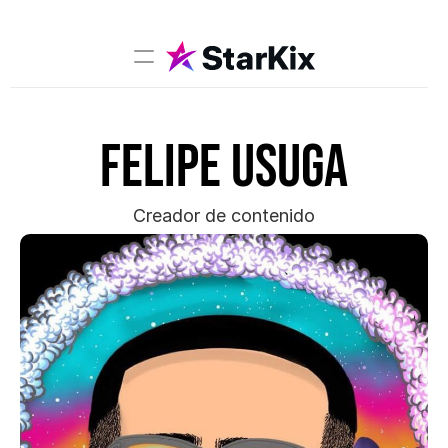
Music
Felipe Usuga
Sports
Comedy
Film-TV
Creador de contenido
Models
Creators