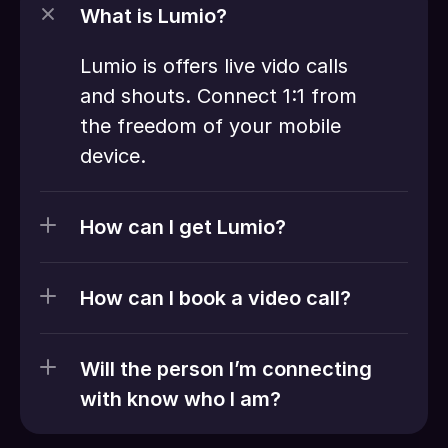
What is Lumio?
Lumio is offers live vido calls 
and shouts. Connect 1:1 from 
the freedom of your mobile 
device. 
How can I get Lumio?
How can I book a video call?
Will the person I’m connecting 
with know who I am?