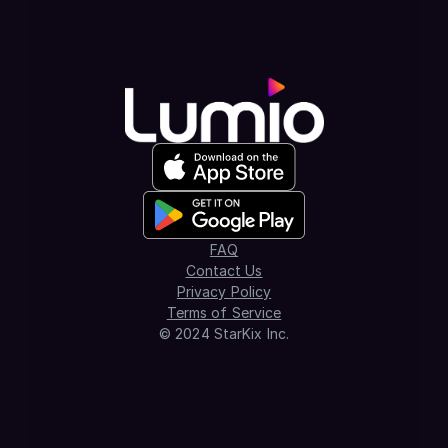
FAQ
Contact Us
Privacy Policy
Terms of Service
© 2024 StarKix Inc.