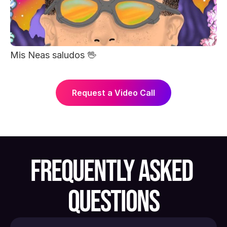
Mis Neas saludos 🖖
Request a Video Call
FREQUENTLY ASKED 
QUESTIONS