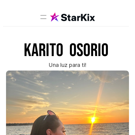
Music
Karito  Osorio 
Sports
Comedy
Film-TV
Una luz para ti!
Models
Creators