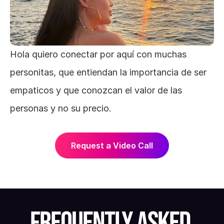
Hola quiero conectar por aquí con muchas 
personitas, que entiendan la importancia de ser 
empaticos y que conozcan el valor de las 
personas y no su precio.
Request a Video Call
FREQUENTLY ASKED 