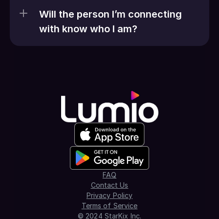
Will the person I’m connecting 
with know who I am?
FAQ
Contact Us
Privacy Policy
Terms of Service
© 2024 StarKix Inc.