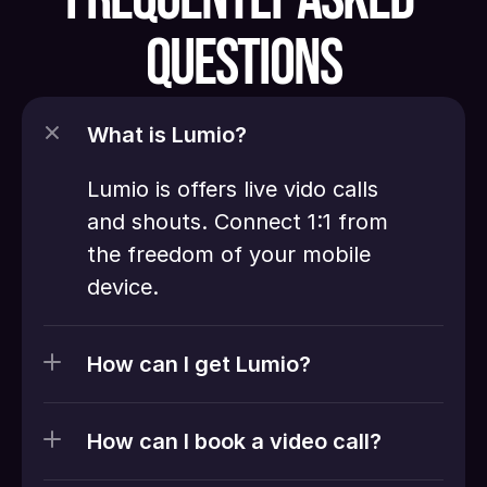
QUESTIONS
What is Lumio?
Lumio is offers live vido calls 
and shouts. Connect 1:1 from 
the freedom of your mobile 
device. 
How can I get Lumio?
How can I book a video call?