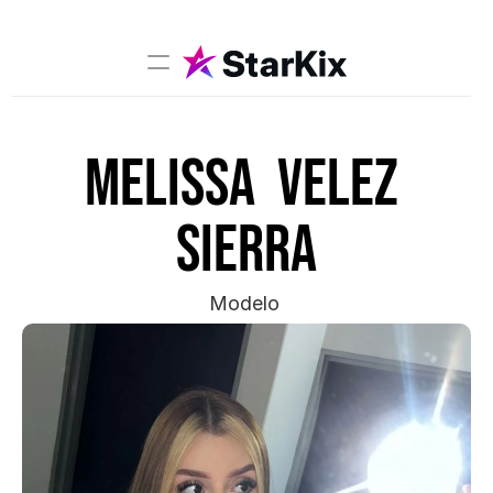
Music
Melissa  Velez 
Sports
Comedy
sierra
Film-TV
Models
Modelo 
Creators