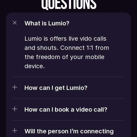
QUESTIONS
What is Lumio?
Lumio is offers live vido calls 
and shouts. Connect 1:1 from 
the freedom of your mobile 
device. 
How can I get Lumio?
How can I book a video call?
Will the person I’m connecting 