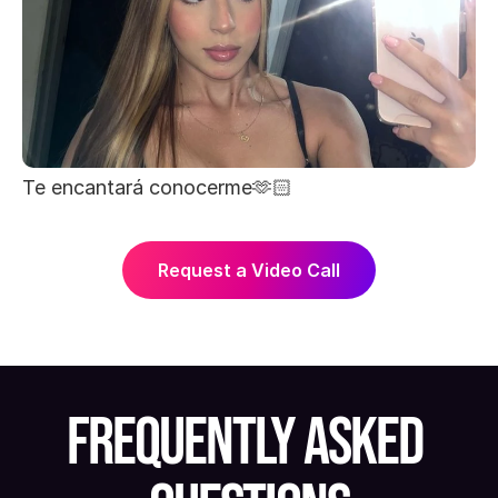
Te encantará conocerme🫶🏻
Request a Video Call
FREQUENTLY ASKED 