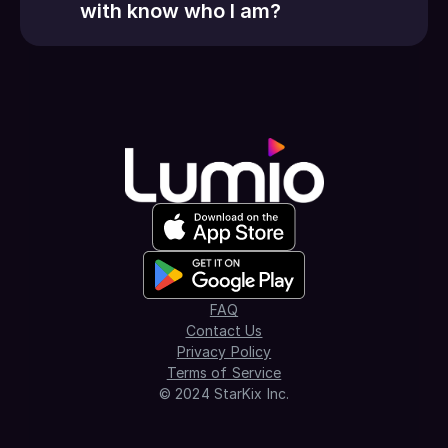
with know who I am?
FAQ
Contact Us
Privacy Policy
Terms of Service
© 2024 StarKix Inc.