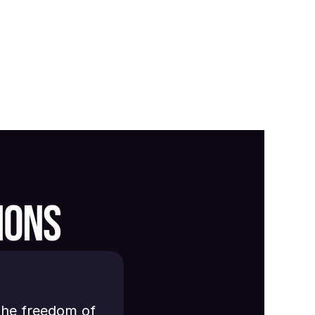
IONS
the freedom of 