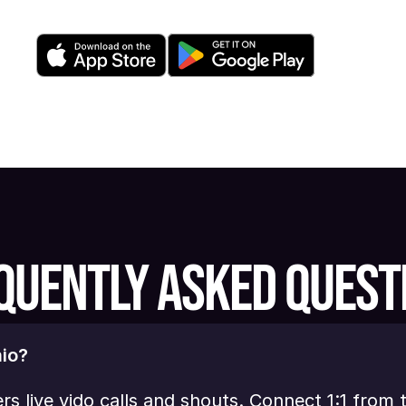
QUENTLY ASKED QUEST
io?
ers live vido calls and shouts. Connect 1:1 from 