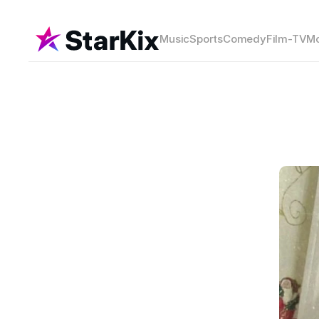
Music
Sports
Comedy
Film-TV
Mo