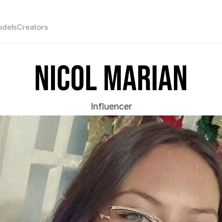
dels
Creators
Nicol Marian
Influencer