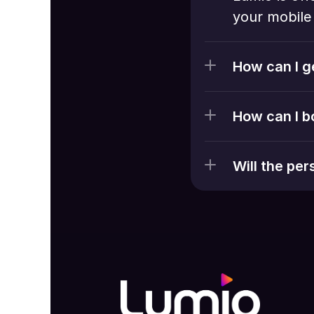
your mobile 
How can I g
How can I b
Will the pe