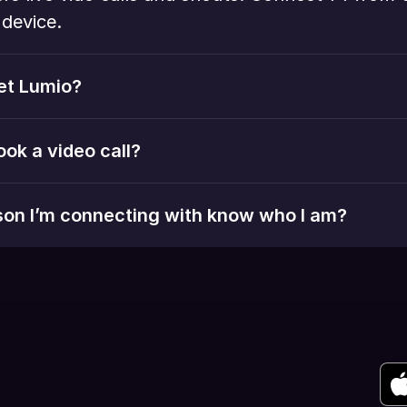
device. 
et Lumio?
ook a video call?
rson I’m connecting with know who I am?