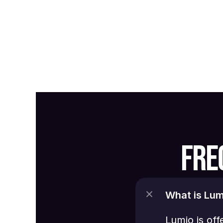
FRE
What is Lum
Lumio is off