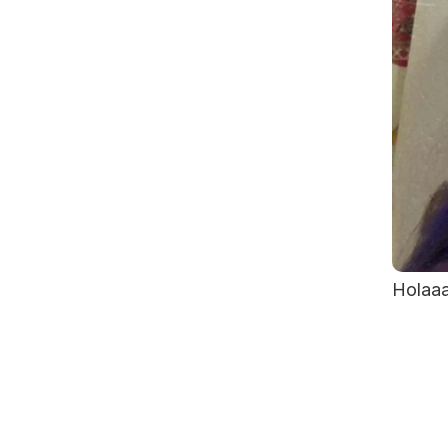
Holaaa