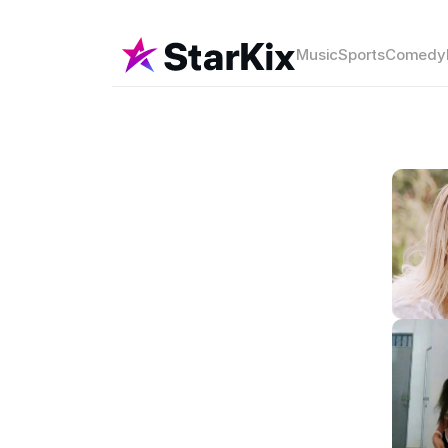
Music
Sports
Comedy