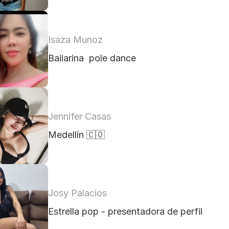
Isaza Munoz
Bailarina  pole dance 
Jennifer Casas
Medellín 🇨🇴
Josy Palacios
Estrella pop - presentadora de perfil 