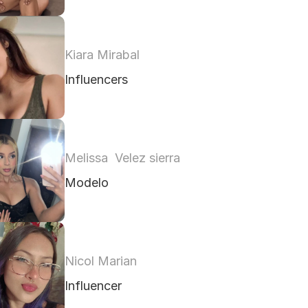
Kiara Mirabal
Influencers
Melissa  Velez sierra
Modelo 
Nicol Marian
Influencer