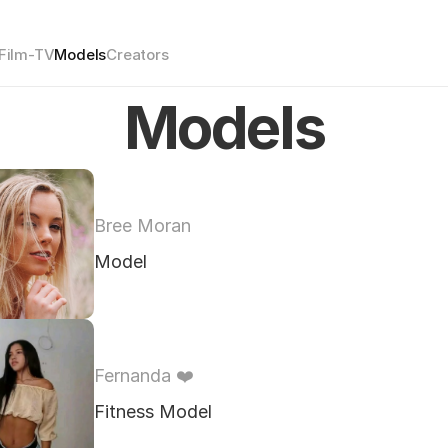
Film-TV
Models
Creators
Models
Bree Moran
Model
Fernanda ❤️ 
Fitness Model