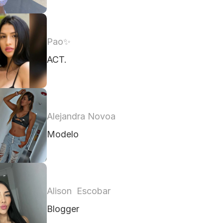
Pao✨️ 
ACT. 
Alejandra Novoa
Modelo 
Alison  Escobar
Blogger 