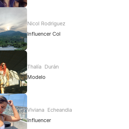
Nicol Rodriguez
Influencer Col
Thalía  Durán 
Modelo
Viviana  Echeandia 
Influencer 