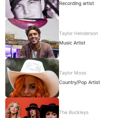
Recording artist
Taylor Henderson
Music Artist
Taylor Moss
Country/Pop Artist
The Buckleys