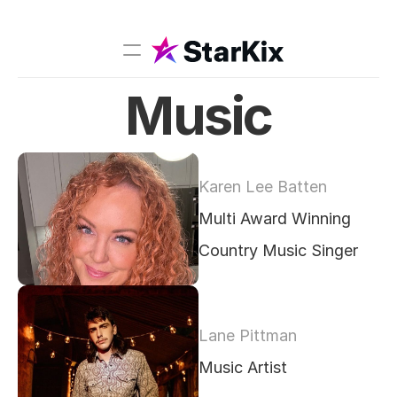
Music
Music
Sports
Comedy
Karen Lee Batten
Film-TV
Multi Award Winning 
Models
Country Music Singer
Creators
Lane Pittman
Music Artist