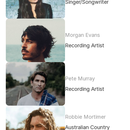
Singer/Songwriter
Morgan Evans
Recording Artist
Pete Murray
Recording Artist
Robbie Mortimer
Australian Country 