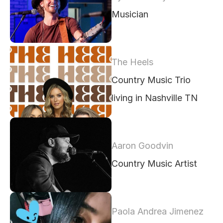
Musician 
The Heels
Country Music Trio 
living in Nashville TN
Aaron Goodvin
Country Music Artist
Paola Andrea Jimenez 