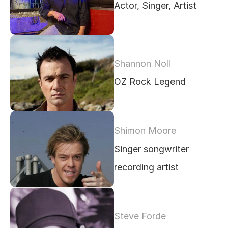
Actor, Singer, Artist
Shannon Noll 
OZ Rock Legend
Shimon Moore
Singer songwriter 
recording artist 
Steve Forde 