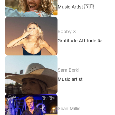
Music Artist 🇦🇺 
Robby X
Gratitude Attitude 💫 
Sara Berki
Music artist
Sean Millis