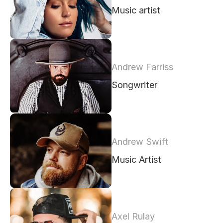
Music artist
Andrew Farriss
Songwriter
Andrew Swift
Music Artist
Axel Rulay