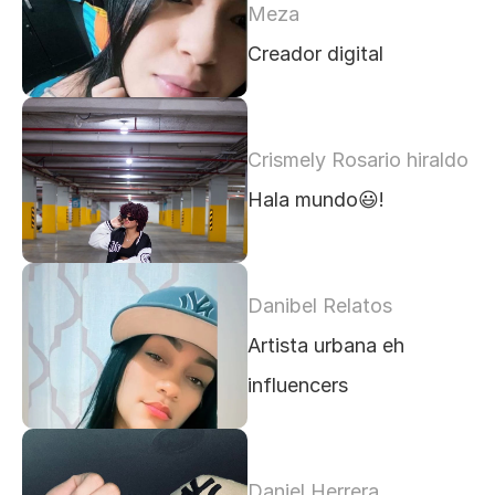
Meza
Creador digital 
Crismely Rosario hiraldo
Hala mundo😃!
Danibel Relatos
Artista urbana eh 
influencers 
Daniel Herrera