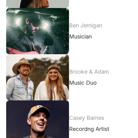
Ben Jernigan
Musician 
Brooke & Adam
Music Duo
Casey Barnes
Recordng Artist