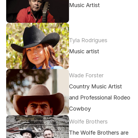
Music Artist
Tyla Rodrigues 
Music artist
Wade Forster
Country Music Artist 
and Professional Rodeo 
Cowboy
Wolfe Brothers
The Wolfe Brothers are 