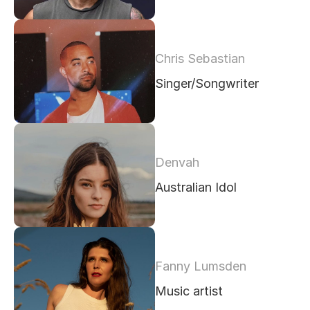
Chris Sebastian
Singer/Songwriter
Denvah 
Australian Idol
Fanny Lumsden
Music artist 