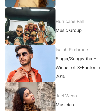
Hurricane Fall
Music Group
Isaiah Firebrace
Singer/Songwriter - 
Winner of X-Factor in 
2016
Jael Wena
Musician 