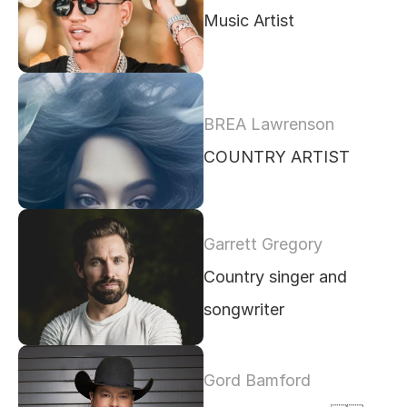
Music Artist 
BREA Lawrenson
COUNTRY ARTIST 
Garrett Gregory
Country singer and 
songwriter
Gord Bamford