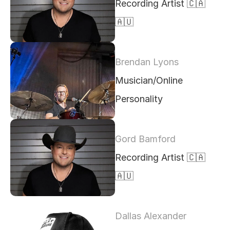
Recording Artist 🇨🇦 
🇦🇺 
Brendan Lyons
Musician/Online 
Personality
Gord Bamford
Recording Artist 🇨🇦 
🇦🇺
Dallas Alexander