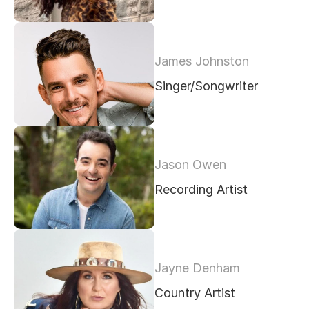
James Johnston
Singer/Songwriter
Jason Owen
Recording Artist
Jayne Denham
Country Artist