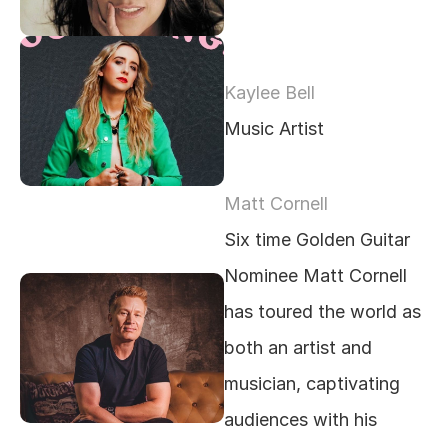
Kaylee Bell
Music Artist
Matt Cornell
Six time Golden Guitar 
Nominee Matt Cornell 
has toured the world as 
both an artist and 
musician, captivating 
audiences with his 