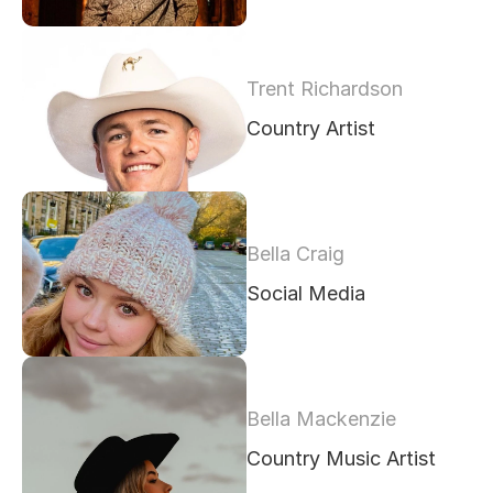
Trent Richardson
Country Artist
Bella Craig
Social Media 
Bella Mackenzie
Country Music Artist