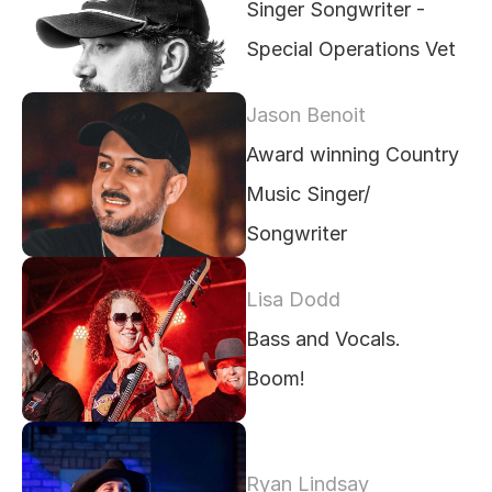
Singer Songwriter - 
Special Operations Vet
Jason Benoit
Award winning Country 
Music Singer/ 
Songwriter
Lisa Dodd
Bass and Vocals.  
Boom!
Ryan Lindsay