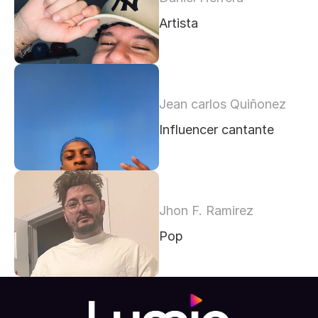
Artista
Jean carlos Quiñonez
Influencer cantante 
Jhon F. Ramirez
Pop 