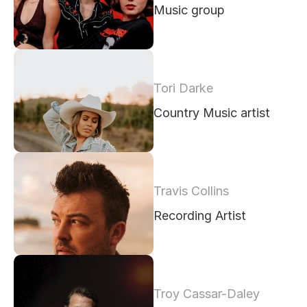
Music group
Tori Darke
Country Music artist
Travis Collins
Recording Artist
Troy Cassar-Daley