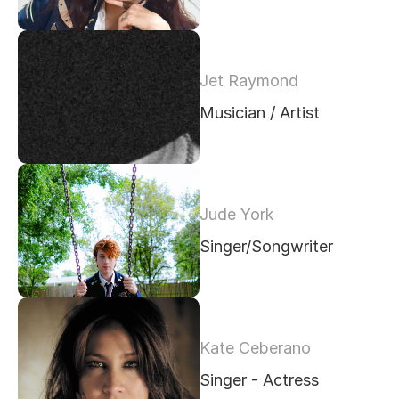
Jet Raymond 
Musician / Artist
Jude York
Singer/Songwriter
Kate Ceberano
Singer - Actress