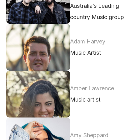
Australia’s Leading 
country Music group
Adam Harvey
Music Artist
Amber Lawrence
Music artist 
Amy Sheppard