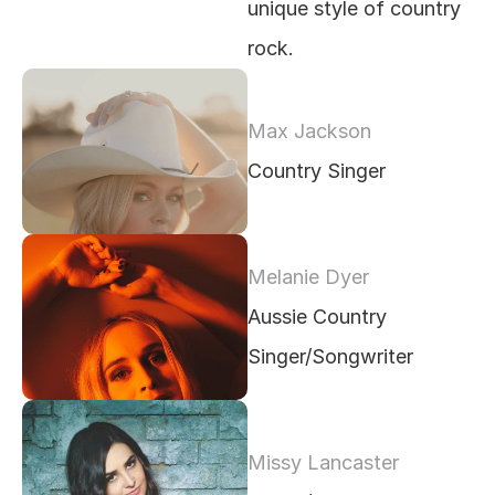
unique style of country 
rock.
Max Jackson
Country Singer
Melanie Dyer 
Aussie Country 
Singer/Songwriter
Missy Lancaster