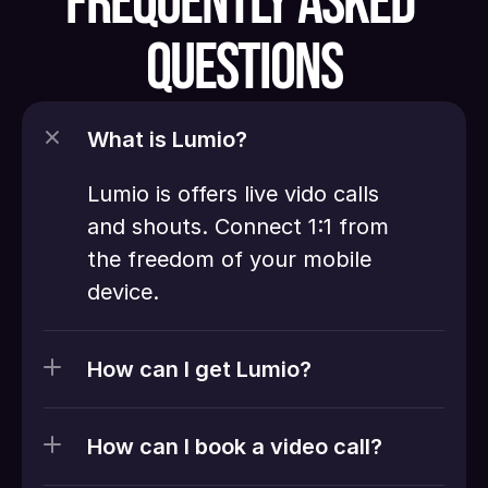
FREQUENTLY ASKED 
QUESTIONS
What is Lumio?
Lumio is offers live vido calls 
and shouts. Connect 1:1 from 
the freedom of your mobile 
device. 
How can I get Lumio?
How can I book a video call?