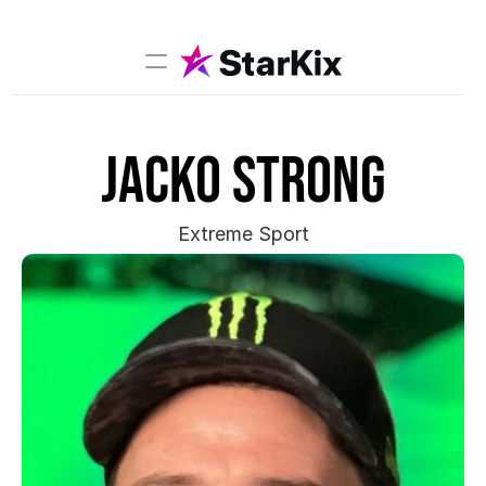
Music
Jacko Strong
Sports
Comedy
Film-TV
Extreme Sport
Models
Creators