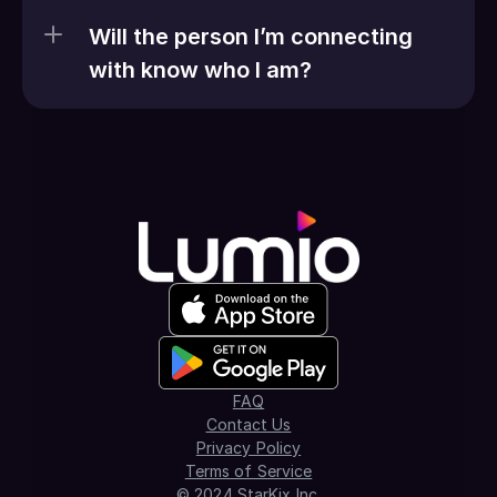
Will the person I’m connecting 
with know who I am?
FAQ
Contact Us
Privacy Policy
Terms of Service
© 2024 StarKix Inc.