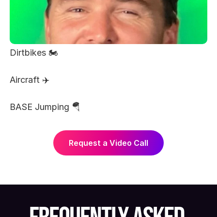
Dirtbikes 🏍️ 
Aircraft ✈️ 
BASE Jumping 🪂 
Request a Video Call