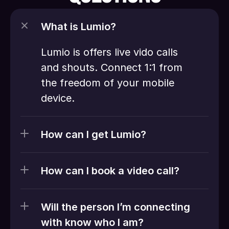
What is Lumio?
Lumio is offers live vido calls 
and shouts. Connect 1:1 from 
the freedom of your mobile 
device. 
How can I get Lumio?
How can I book a video call?
Will the person I’m connecting 
with know who I am?