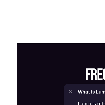
FRE
What is Lum
Lumio is off