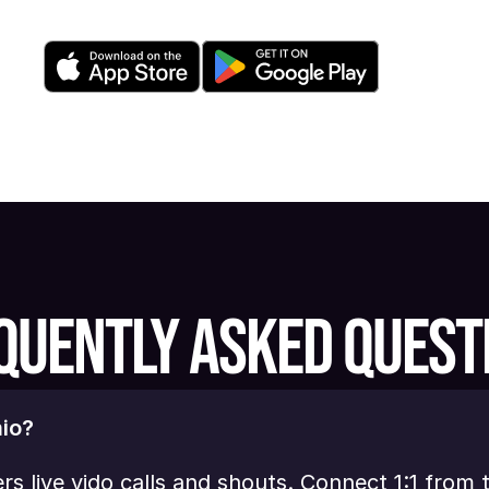
QUENTLY ASKED QUEST
io?
ers live vido calls and shouts. Connect 1:1 from 