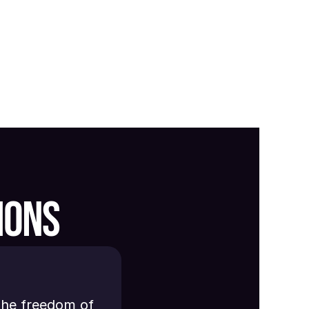
IONS
the freedom of 