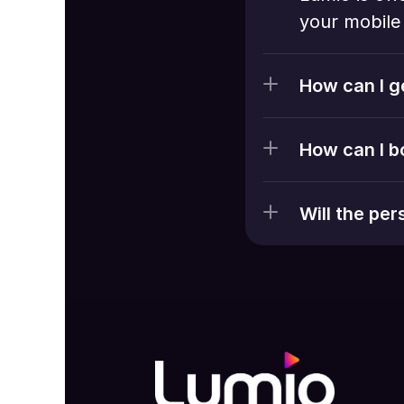
your mobile 
How can I g
How can I b
Will the pe