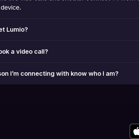
device. 
et Lumio?
ook a video call?
rson I’m connecting with know who I am?