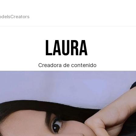
dels
Creators
Laura 
Creadora de contenido 