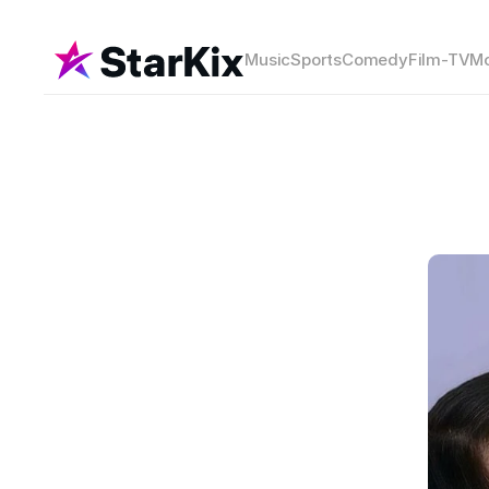
Music
Sports
Comedy
Film-TV
Mo