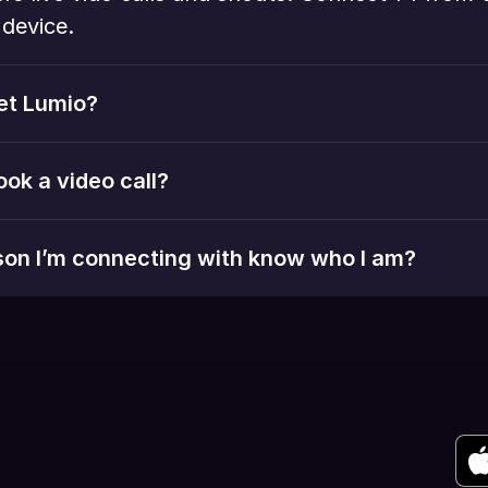
device. 
et Lumio?
ook a video call?
rson I’m connecting with know who I am?