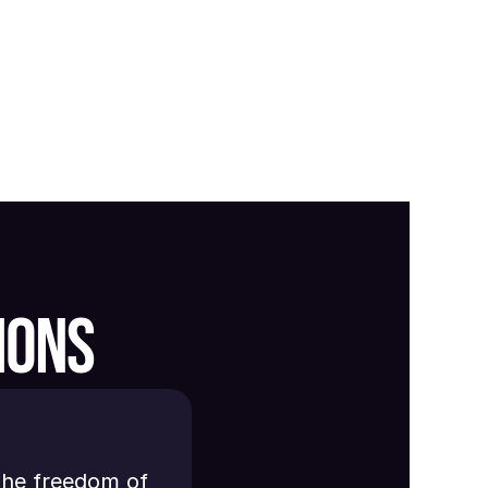
IONS
the freedom of 