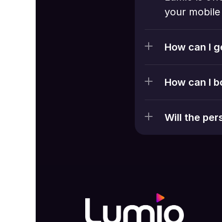
your mobile 
How can I g
How can I b
Will the pe