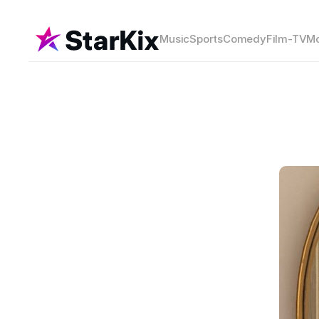
Music
Sports
Comedy
Film-TV
Mo