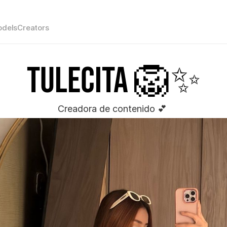
dels
Creators
Tulecita 🦁✨
Creadora de contenido 💕 