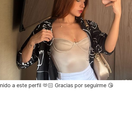
nido a este perfil 🫶🏻 Gracias por seguirme 😘