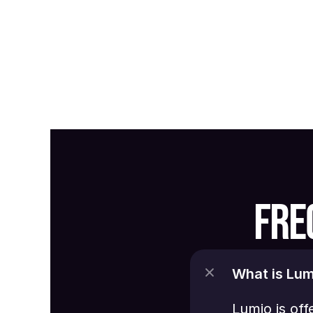
FRE
What is Lum
Lumio is off