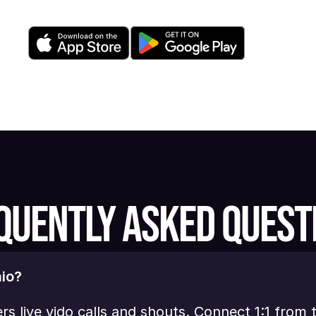
QUENTLY ASKED QUEST
io?
ers live vido calls and shouts. Connect 1:1 from 