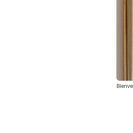
Bienve